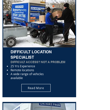
DIFFICULT LOCATION
SPECIALIST
DIFFICULT ACCESS? NOT A PROBLEM
25 Yrs Experience
Remote locations
A wide range of vehicles
available
Read More