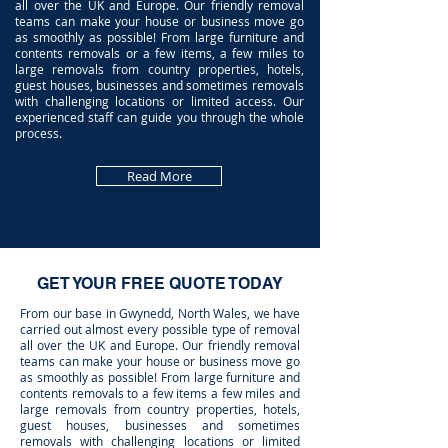
all over the UK and Europe. Our friendly removal
teams can make your house or business move go
as smoothly as possible! From large furniture and
contents removals or a few items, a few miles to
large removals from country properties, hotels,
guest houses, businesses and sometimes removals
with challenging locations or limited access. Our
experienced staff can guide you through the whole
process.
Read More
GET YOUR FREE QUOTE TODAY
From our base in Gwynedd, North Wales, we have
carried out almost every possible type of removal
all over the UK and Europe. Our friendly removal
teams can make your house or business move go
as smoothly as possible! From large furniture and
contents removals to a few items a few miles and
large removals from country properties, hotels,
guest houses, businesses and sometimes
removals with challenging locations or limited