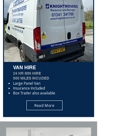
VAN HIRE
24 HR MIN HIRE
500 MILES INCUDED
Large Panel Van
Insurance Included
Box Trailer also available
Read More