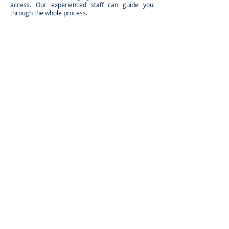
access. Our experienced staff can guide you
through the whole process.
It's simple get a FREE QUOTE via video chat or
onsite survey, just fill in our FREE QUOTE form.
Alternatively print out and complete our enquiry
form below.
DOWNLOAD FULL ENQUIRY FORM
NEED TO CHAT? WE'LL CALL YOU BACK
Send