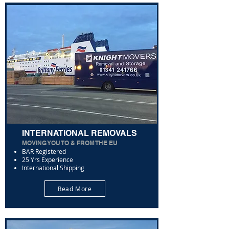
INTERNATIONAL REMOVALS
MOVING YOU TO & FROM THE EU
BAR Registered
25 Yrs Experience
International Shipping
Read More