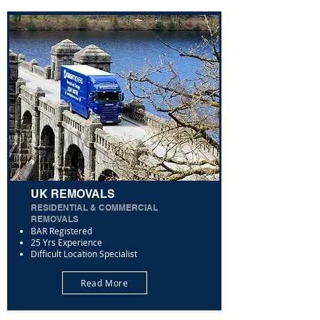
UK REMOVALS
RESIDENTIAL & COMMERCIAL
REMOVALS
BAR Registered
25 Yrs Experience
Difficult Location Specialist
Read More