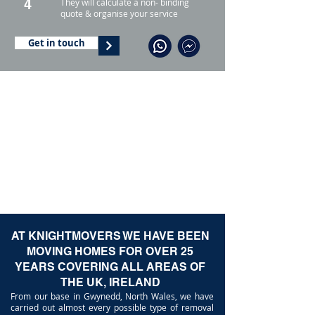
4
They will calculate a non- binding
quote & organise your service
Get in touch
AT KNIGHTMOVERS WE HAVE BEEN
MOVING HOMES FOR OVER 25
YEARS COVERING ALL AREAS OF
THE UK, IRELAND
From our base in Gwynedd, North Wales, we have
carried out almost every possible type of removal