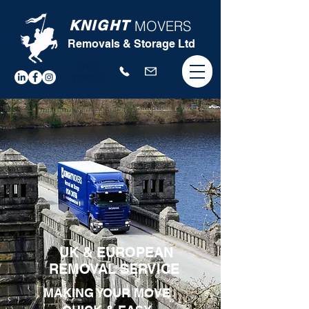
KNIGHT
MOVERS
Removals & Storage Ltd
FREE
QUOTE
UK & EUROPEAN
REMOVAL SERVICE
MAKING YOUR MOVE