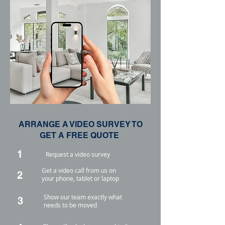
ARRANGE A VIDEO SURVEY TO
GET A FREE QUOTE
1
Request a video survey
Get a video call from us on
2
your phone, tablet or laptop
Show our team exactly what
3
needs to be moved