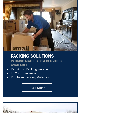
PACKING SOLUTIONS
PACKING MATERIALS & SERVICES
AVAILABLE
Part & Full Packing Service
25 Yrs Experience
Purchase Packing Materials
Read More