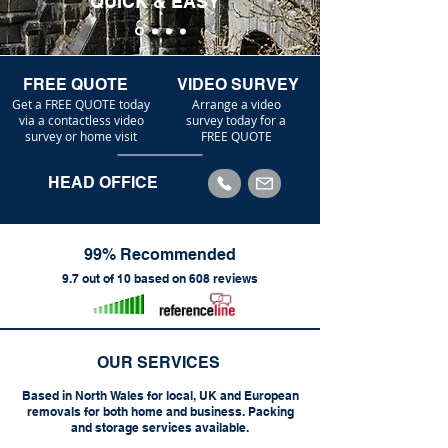
QUICK & EASY
FREE QUOTE
VIDEO SURVEY
Get a FREE QUOTE today
Arrange a video
via a contactless video
survey today for a
survey or home visit
FREE QUOTE
HEAD OFFICE
99% Recommended
9.7 out of 10 based on 608 reviews
OUR SERVICES
Based in North Wales for local, UK and European
removals for both home and business. Packing
and storage services available.