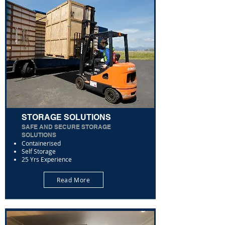
STORAGE SOLUTIONS
SAFE AND SECURE STORAGE
SOLUTIONS
Containerised
Self Storage
25 Yrs Experience
Read More