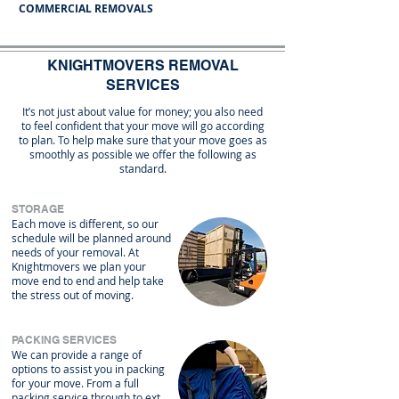
COMMERCIAL REMOVALS
KNIGHTMOVERS REMOVAL
SERVICES
It’s not just about value for money; you also need
to feel confident that your move will go according
to plan. To help make sure that your move goes as
smoothly as possible we offer the following as
standard.
STORAGE
Each move is different, so our
schedule will be planned around
needs of your removal. At
Knightmovers we plan your
move end to end and help take
the stress out of moving.
PACKING SERVICES
​We can provide a range of 
options to assist you in packing 
for your move. From a full 
packing service through to extra 