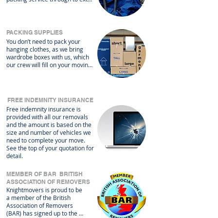
help to get your packing finished 
or unpacking for you when you 
arrive. We can also provide a 
wide range of packing materials 
PACKING SUPPLIES
for your own use.
You don’t need to pack your 
hanging clothes, as we bring 
wardrobe boxes with us, which 
our crew will fill on your moving 
day and empty them back into 
your wardrobes at your new 
property. We provide 
complimentary use of protective 
FREE INDEMNITY INSURANCE
covers for your upholstery, 
Free indemnity insurance is
mattresses and most white 
provided with all our removals
goods. We can even wrap up 
and the amount is based on the
your piano.
size and number of vehicles we
need to complete your move.
See the top of your quotation for
detail.
MEMBER OF BAR BRITISH
ASSOCIATION OF REMOVERS
Knightmovers is proud to be 
a member of the British 
Association of Removers 
(BAR) has signed up to the 