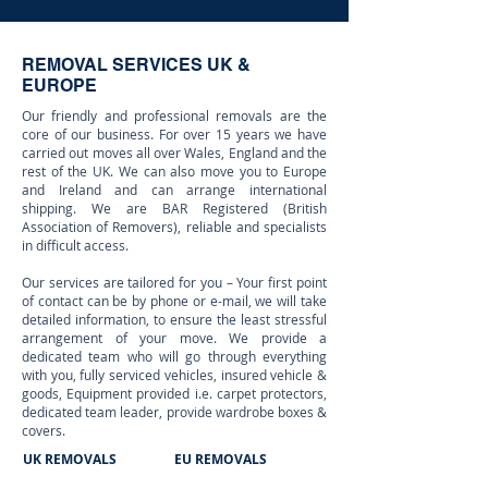
REMOVAL SERVICES UK &
EUROPE
Our friendly and professional removals are the
core of our business. For over 15 years we have
carried out moves all over Wales, England and the
rest of the UK. We can also move you to Europe
and Ireland and can arrange international
shipping. We are BAR Registered (British
Association of Removers), reliable and specialists
in difficult access.
Our services are tailored for you – Your first point
of contact can be by phone or e-mail, we will take
detailed information, to ensure the least stressful
arrangement of your move. We provide a
dedicated team who will go through everything
with you, fully serviced vehicles, insured vehicle &
goods, Equipment provided i.e. carpet protectors,
dedicated team leader, provide wardrobe boxes &
covers.
UK REMOVALS
EU REMOVALS