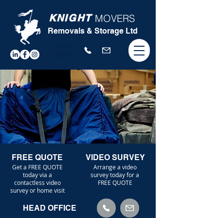
KNIGHT
MOVERS
Removals & Storage Ltd
FREE
QUOTE
FREE QUOTE
VIDEO SURVEY
Get a FREE QUOTE
Arrange a video
today via a
survey today for a
contactless video
FREE QUOTE
survey or home visit
HEAD OFFICE