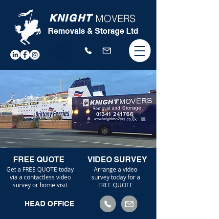
KNIGHT
MOVERS
Removals & Storage Ltd
FREE
QUOTE
FREE QUOTE
VIDEO SURVEY
Get a FREE QUOTE today
Arrange a video
via a contactless video
survey today for a
survey or home visit
FREE QUOTE
HEAD OFFICE