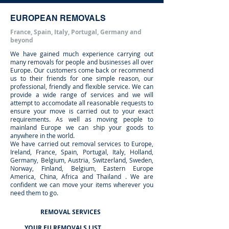
EUROPEAN REMOVALS
France, Spain, Italy, Portugal, Germany and
beyond
We have gained much experience carrying out
many removals for people and businesses all over
Europe. Our customers come back or recommend
us to their friends for one simple reason, our
professional, friendly and flexible service. We can
provide a wide range of services and we will
attempt to accomodate all reasonable requests to
ensure your move is carried out to your exact
requirements. As well as moving people to
mainland Europe we can ship your goods to
anywhere in the world.
We have carried out removal services to Europe,
Ireland, France, Spain, Portugal, Italy, Holland,
Germany, Belgium, Austria, Switzerland, Sweden,
Norway, Finland, Belgium, Eastern Europe
America, China, Africa and Thailand . We are
confident we can move your items wherever you
need them to go.
REMOVAL SERVICES
YOUR EU REMOVALS LIST