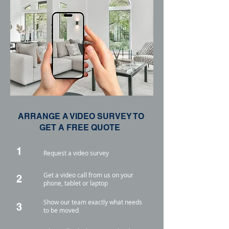
ARRANGE A VIDEO SURVEY TO
GET A FREE QUOTE
1
Request a video survey
Get a video call from us on your
2
phone, tablet or laptop
Show our team exactly what needs
3
to be moved