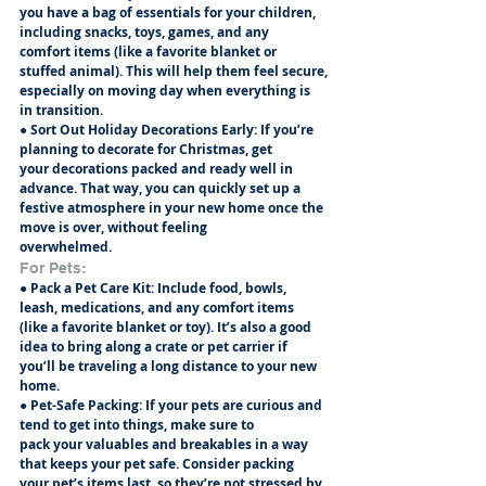
you have a bag of essentials for your children, 
including snacks, toys, games, and any
comfort items (like a favorite blanket or 
stuffed animal). This will help them feel secure,
especially on moving day when everything is 
in transition.
● Sort Out Holiday Decorations Early: If you’re 
planning to decorate for Christmas, get
your decorations packed and ready well in 
advance. That way, you can quickly set up a
festive atmosphere in your new home once the 
move is over, without feeling
overwhelmed.
For Pets:
● Pack a Pet Care Kit: Include food, bowls, 
leash, medications, and any comfort items
(like a favorite blanket or toy). It’s also a good 
idea to bring along a crate or pet carrier if
you’ll be traveling a long distance to your new 
home.
● Pet-Safe Packing: If your pets are curious and 
tend to get into things, make sure to
pack your valuables and breakables in a way 
that keeps your pet safe. Consider packing
your pet’s items last, so they’re not stressed by 