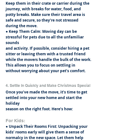
Keep them in their crate or carrier during the 
journey, with breaks for water, food, and
potty breaks. Make sure their travel area is 
safe and secure, so they’re not stressed
during the move.
● Keep Them Calm: Moving day can be 
stressful for pets due to all the unfamiliar 
sounds
and activity. If possible, consider hiring a pet 
sitter or leaving them with a trusted friend
while the movers handle the bulk of the work. 
This allows you to focus on settling in
without worrying about your pet’s comfort.
4. Settle In Quickly and Make Christmas Special
Once you’ve made the move, it’s time to get 
settled into your new home and start the 
holiday
season on the right foot. Here’s how:
For Kids:
● Unpack Their Rooms First: Unpacking your 
kids’ rooms early will give them a sense of
normalcy in the new space. Let them help 