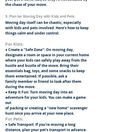
the chaos of your move.
3. Plan for Moving Day with Kids and Pets
Moving day itself can be chaotic, especially 
with kids and pets involved. Here’s how to keep
things calm and under control:
For Kids:
● Create a "Safe Zone": On moving day, 
designate a room or space in your current home
where your kids can safely play away from the 
hustle and bustle of the move. Bring their
essentials bag, toys, and some snacks to keep 
them entertained. If possible, ask a
family member or friend to look after them 
during the move.
● Keep It Fun: Turn moving day into an 
adventure for your kids. You can make a game 
out
of packing or creating a "new home" scavenger 
hunt once you arrive at your new place.
For Pets:
● Safe Transport: If you're moving a long 
distance, plan your pet's transport in advance.