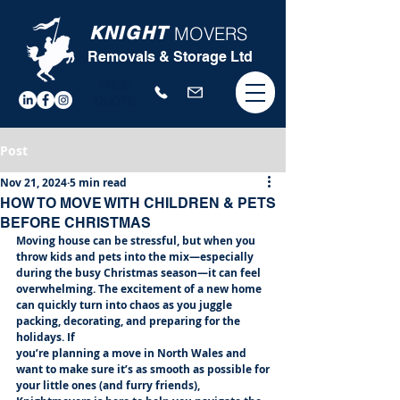
KNIGHT
MOVERS
Removals & Storage Ltd
FREE
QUOTE
Post
Nov 21, 2024
5 min read
HOW TO MOVE WITH CHILDREN & PETS
BEFORE CHRISTMAS
Moving house can be stressful, but when you 
throw kids and pets into the mix—especially
during the busy Christmas season—it can feel 
overwhelming. The excitement of a new home
can quickly turn into chaos as you juggle 
packing, decorating, and preparing for the 
holidays. If
you’re planning a move in North Wales and 
want to make sure it’s as smooth as possible for
your little ones (and furry friends), 