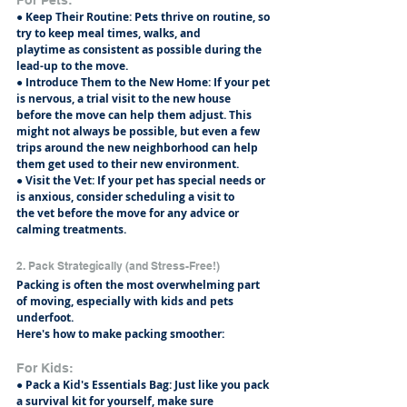
● Keep Their Routine: Pets thrive on routine, so 
try to keep meal times, walks, and
playtime as consistent as possible during the 
lead-up to the move.
● Introduce Them to the New Home: If your pet 
is nervous, a trial visit to the new house
before the move can help them adjust. This 
might not always be possible, but even a few
trips around the new neighborhood can help 
them get used to their new environment.
● Visit the Vet: If your pet has special needs or 
is anxious, consider scheduling a visit to
the vet before the move for any advice or 
calming treatments.
2. Pack Strategically (and Stress-Free!)
Packing is often the most overwhelming part 
of moving, especially with kids and pets 
underfoot.
Here's how to make packing smoother:
For Kids:
● Pack a Kid's Essentials Bag: Just like you pack 
a survival kit for yourself, make sure