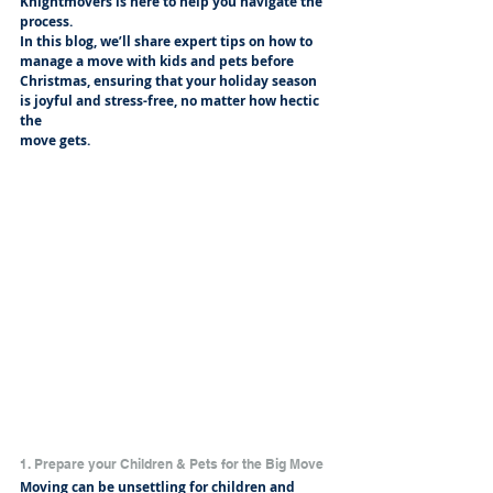
Knightmovers is here to help you navigate the 
process.
In this blog, we’ll share expert tips on how to 
manage a move with kids and pets before
Christmas, ensuring that your holiday season 
is joyful and stress-free, no matter how hectic 
the
move gets.
1. Prepare your Children & Pets for the Big Move
Moving can be unsettling for children and 