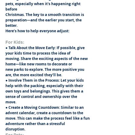
pets, especially when it's happening right 
before
Christmas. The key to a smooth transition is 
preparation—and the earlier you start, the 
better.
Here’s how to help everyone adjust:
For Kids:
● Talk About the Move Early: If possible, give 
your kids time to process the idea of
moving. Share the exciting aspects of the new 
home—like new rooms to decorate or
new parks to explore. The more positive you 
are, the more excited they’ll be.
● Involve Them in the Process: Let your kids 
help with the packing, especially with their
own toys and belongings. This gives them a 
sense of control and ownership over the
move.
● Create a Moving Countdown: Similar to an 
advent calendar, create a countdown to the
move. This can make the process feel like a fun 
adventure rather than a stressful
disruption.
For Pets: