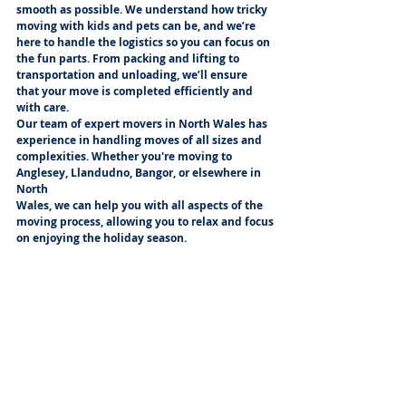
smooth as possible. We understand how tricky 
moving with kids and pets can be, and we’re
here to handle the logistics so you can focus on 
the fun parts. From packing and lifting to
transportation and unloading, we’ll ensure 
that your move is completed efficiently and 
with care.
Our team of expert movers in North Wales has 
experience in handling moves of all sizes and
complexities. Whether you're moving to 
Anglesey, Llandudno, Bangor, or elsewhere in 
North
Wales, we can help you with all aspects of the 
moving process, allowing you to relax and focus
on enjoying the holiday season.
Get in Touch with Knightmovers Today
If you’re planning a move in North Wales 
before Christmas, make sure you have the 
right team
to help you along the way. Knightmovers offers 
comprehensive removal services tailored to
your needs, including packing, transporting, 
and unpacking. Contact us today to find out 
how we