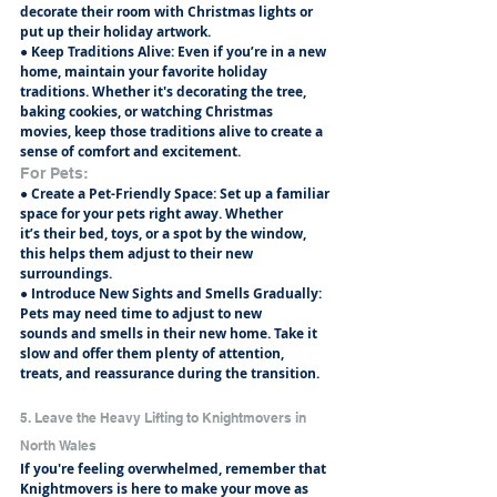
decorate their room with Christmas lights or
put up their holiday artwork.
● Keep Traditions Alive: Even if you’re in a new 
home, maintain your favorite holiday
traditions. Whether it's decorating the tree, 
baking cookies, or watching Christmas
movies, keep those traditions alive to create a 
sense of comfort and excitement.
For Pets:
● Create a Pet-Friendly Space: Set up a familiar 
space for your pets right away. Whether
it’s their bed, toys, or a spot by the window, 
this helps them adjust to their new
surroundings.
● Introduce New Sights and Smells Gradually: 
Pets may need time to adjust to new
sounds and smells in their new home. Take it 
slow and offer them plenty of attention,
treats, and reassurance during the transition.
5. Leave the Heavy Lifting to Knightmovers in 
North Wales
If you're feeling overwhelmed, remember that 
Knightmovers is here to make your move as